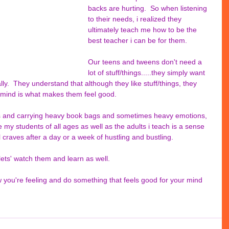
backs are hurting.  So when listening 
to their needs, i realized they 
ultimately teach me how to be the 
best teacher i can be for them.
Our teens and tweens don't need a 
lot of stuff/things.....they simply want 
lly.  They understand that although they like stuff/things, they 
 mind is what makes them feel good. 
s and carrying heavy book bags and sometimes heavy emotions, 
e my students of all ages as well as the adults i teach is a sense 
l craves after a day or a week of hustling and bustling.  
.lets' watch them and learn as well. 
 you're feeling and do something that feels good for your mind 