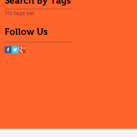
Search By Tags
No tags yet.
Follow Us