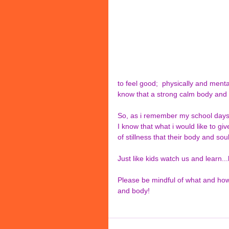
to feel good;  physically and menta
know that a strong calm body and
So, as i remember my school day
I know that what i would like to giv
of stillness that their body and sou
Just like kids watch us and learn..
Please be mindful of what and how
and body!