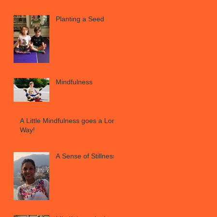
Planting a Seed
Mindfulness
A Little Mindfulness goes a Long
Way!
A Sense of Stillness