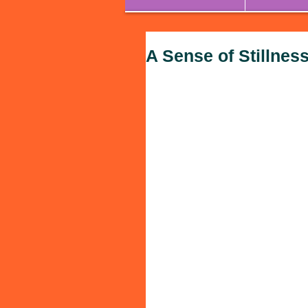
A Sense of Stillnes