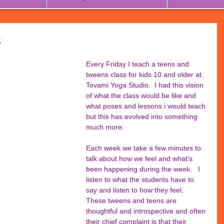
s
Every Friday I teach a teens and 
tweens class for kids 10 and older at 
Tovami Yoga Studio.  I had this vision 
of what the class would be like and 
what poses and lessons i would teach 
but this has evolved into something 
much more.
Each week we take a few minutes to 
talk about how we feel and what's 
been happening during the week.   I 
listen to what the students have to 
say and listen to how they feel.  
These tweens and teens are 
thoughtful and introspective and often 
their chief complaint is that their 