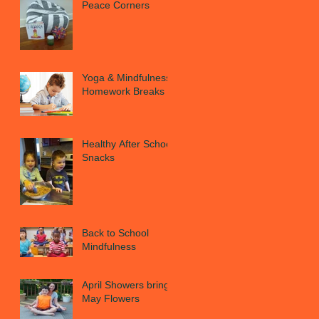
Peace Corners
Yoga & Mindfulness
Homework Breaks
Healthy After School
Snacks
Back to School
Mindfulness
April Showers bring
May Flowers