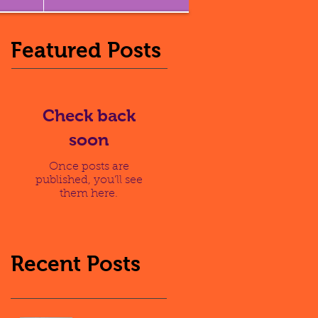
Featured Posts
Check back
soon
Once posts are
published, you’ll see
them here.
Recent Posts