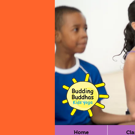
Home
Cla