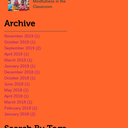
Mindfulness in the
Classroom
Archive
November 2019
(1)
1 post
October 2019
(1)
1 post
September 2019
(2)
2 posts
April 2019
(1)
1 post
March 2019
(1)
1 post
January 2019
(1)
1 post
December 2018
(1)
1 post
October 2018
(1)
1 post
June 2018
(1)
1 post
May 2018
(1)
1 post
April 2018
(1)
1 post
March 2018
(1)
1 post
February 2018
(1)
1 post
January 2018
(2)
2 posts