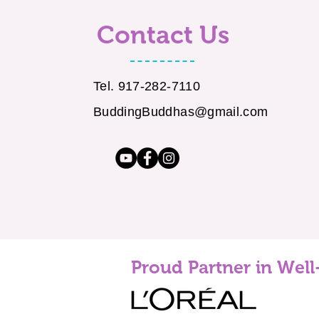
Contact Us
Tel. 917-282-7110
BuddingBuddhas@gmail.com
Proud Partner in Well