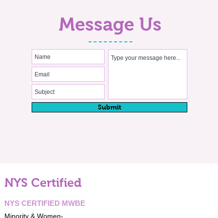
Message Us
Submit
NYS Certified
NYS CERTIFIED MWBE
Minority & Women-