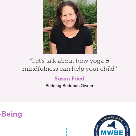
"Let's talk about how yoga &
mindfulness can help your child."
Susan Fried
Budding Buddhas Owner
-Being