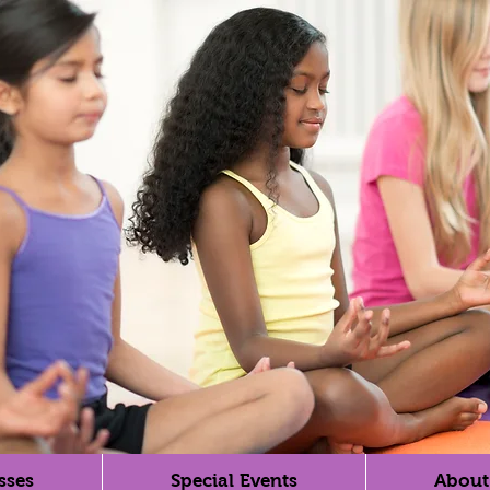
sses
Special Events
About