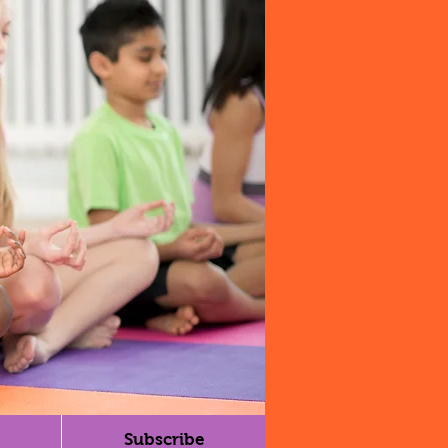
Subscribe