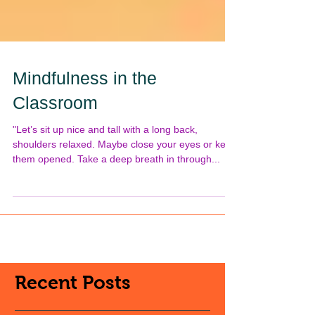
Mindfulness in the
Classroom
"Let’s sit up nice and tall with a long back,
shoulders relaxed. Maybe close your eyes or keep
them opened. Take a deep breath in through...