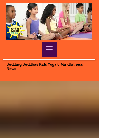
Budding Buddhas Kids Yoga & Mindfulness
News