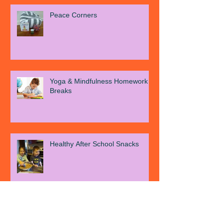
Recent Posts
Peace Corners
Yoga & Mindfulness Homework
Breaks
Healthy After School Snacks