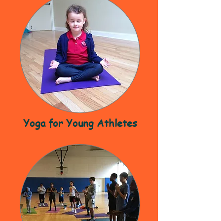
Yoga for Young Athletes