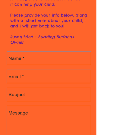
it can help your child.
Please provide your info below, along
with a short note about your child,
and I will get back to you!
Susan Fried -
Budding Buddhas
Owner