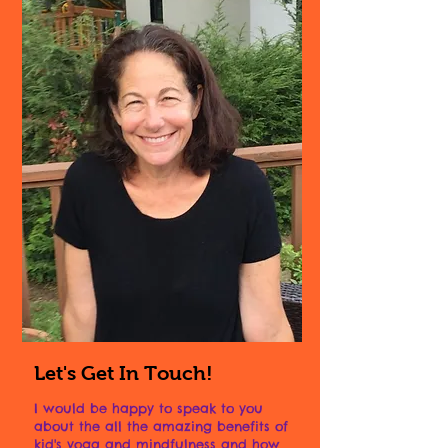
Let's Get In Touch!
I would be happy to speak to you
about the all the amazing benefits of
kid's yoga and mindfulness and how