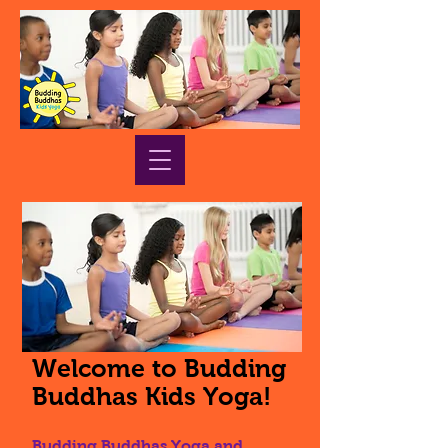
Welcome to Budding
Buddhas Kids Yoga!
Budding Buddhas Yoga and