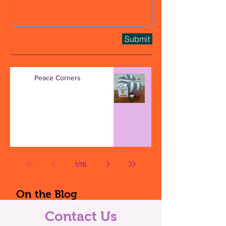
Submit
Peace Corners
1
/
16
On the Blog
Contact Us