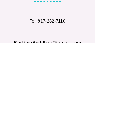
Tel.
917-282-7110
BuddingBuddhas@gmail.com