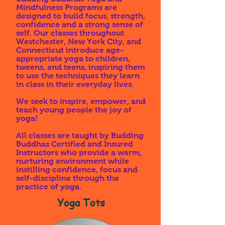
Mindfulness Programs are
designed to build focus, strength,
confidence and a strong sense of
self. Our classes throughout
Westchester, New York City, and
Connecticut introduce age-
appropriate yoga to children,
tweens, and teens, inspiring them
to use the techniques they learn
in class in their everyday lives.
We seek to inspire, empower, and
teach young people the joy of
yoga!
All classes are taught by Budding
Buddhas Certified and Insured
Instructors who provide a warm,
nurturing environment while
instilling confidence, focus and
self-discipline through the
practice of yoga.
Yoga Tots