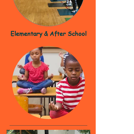
Elementary & After School