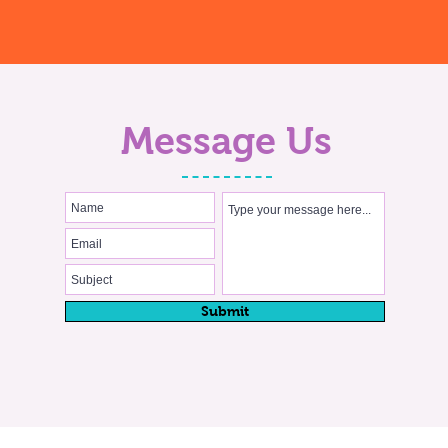
Message Us
Submit