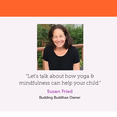
"Let's talk about how yoga &
mindfulness can help your child."
Susan Fried
Budding Buddhas Owner