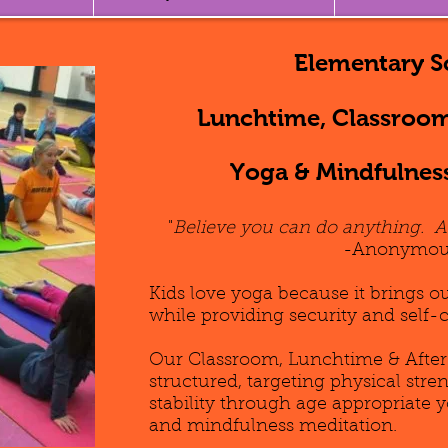
Elementary S
Lunchtime, Classroom
Yoga & Mindfulnes
"
Believe you can do anything. 
-Anonymou
Kids love yoga because it brings o
while providing security and self-
Our Classroom, Lunchtime & After
structured, targeting physical str
stability through age appropriate 
and mindfulness meditation.