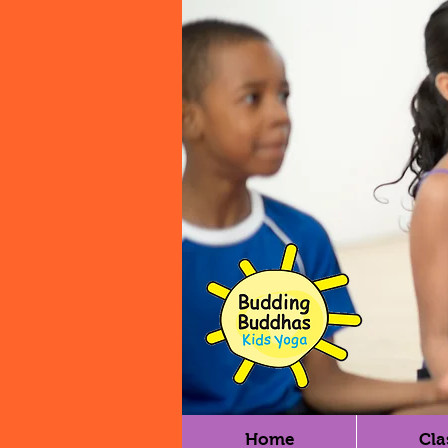
Home
Cla