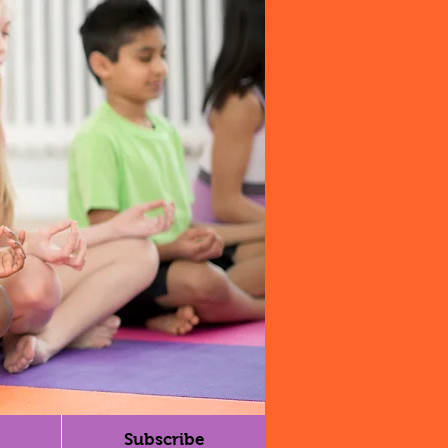
Subscribe