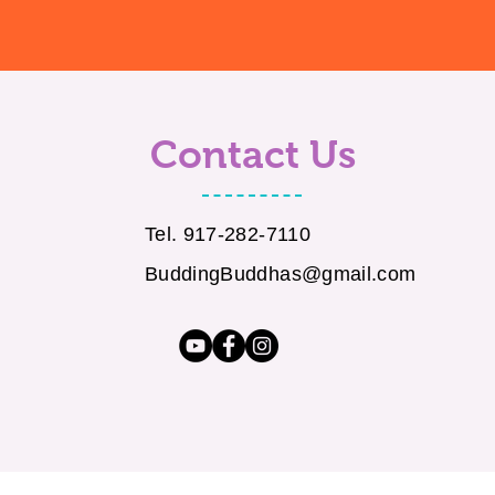
Contact Us
Tel. 917-282-7110
BuddingBuddhas@gmail.com