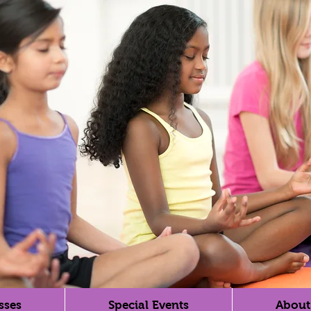
sses
Special Events
About