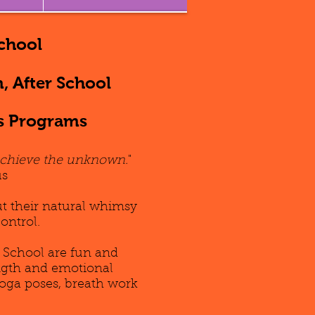
chool
, After School
s Programs
Achieve the unknown.
"
s
ut their natural whimsy
control.
 School are fun and
ength and emotional
yoga poses, breath work