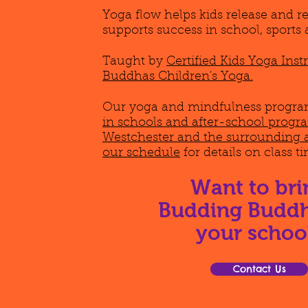
Yoga flow helps kids release and r
supports success in school, sports 
Taught by
Certified Kids Yoga Ins
Buddhas Children's Yoga.
Our yoga and mindfulness program
in schools and after-school prog
Westchester and the surrounding 
our schedule
for details on class t
Want to bri
Budding Buddh
your schoo
Contact Us