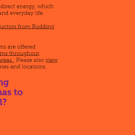
edirect energy, which
and everyday life.
tructors from Budding
s are offered
rams throughout
areas.
Please also
view
imes and locations.
ng
as to
l?