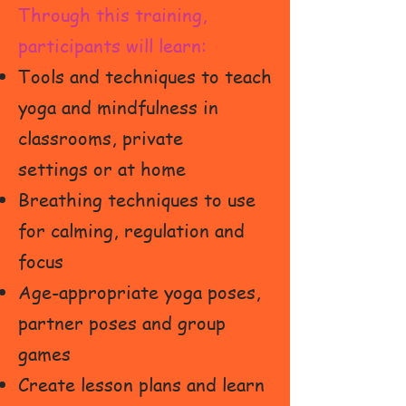
Through this training,
participants will learn:
Tools and techniques to teach
yoga and mindfulness in
classrooms,
private
settings or at home
Breathing techniques to use
for calming, regulation and
focus
Age-appropriate yoga poses,
partner poses and group
games
Create lesson plans and learn