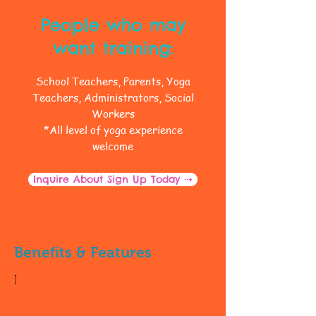
People who may
want training:
School Teachers, Parents, Yoga
Teachers, Administrators, Social
Workers
*All level of yoga experience
welcome
Inquire About Sign Up Today ⇢
Benefits & Features
]