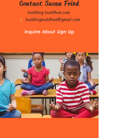
Contact Susan Fried
budding-buddhas.com
|
buddingbuddhas@gmail.com
Inquire About Sign Up