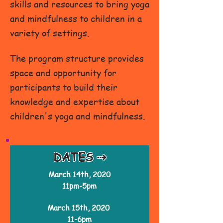
skills and resources to bring yoga
and mindfulness to children in a
variety of settings.
The program structure provides
space and opportunity for
participants to build their
knowledge and expertise about
children's yoga and mindfulness.
DATES ⇢
March 14th, 2020
11pm-5pm
March 15th, 2020
11-6pm