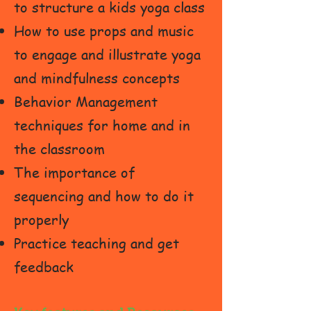
to structure a kids yoga class
How to use props and music
to engage and illustrate yoga
and mindfulness concepts
Behavior Management
techniques for home and in
the classroom
The importance of
sequencing and how to do it
properly
Practice teaching and get
feedback