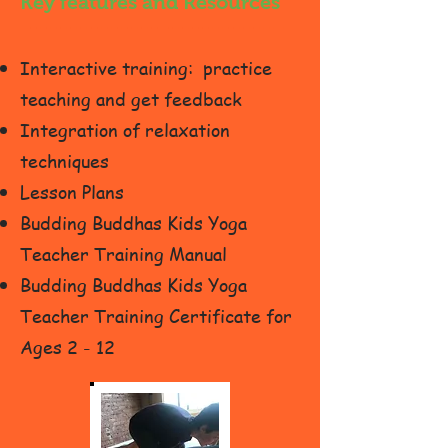
Key features and Resources
Interactive training: practice
teaching and get feedback
Integration of relaxation
techniques
Lesson Plans
Budding Buddhas Kids Yoga
Teacher Training Manual
Budding Buddhas Kids Yoga
Teacher Training Certificate for
Ages 2 - 12