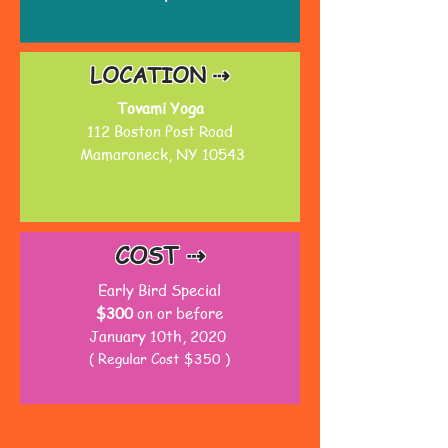
LOCATION ⇢
Tovami Yoga
112 Boston Post Road
Mamaroneck, NY 10543
COST ⇢
Early Bird Special
$300
on or before
January 10th, 2020
( Regular Cost $350 )