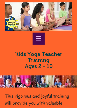
Kids Yoga Teacher
Training
Ages 2 - 10
This rigorous and joyful training
will provide you with valuable