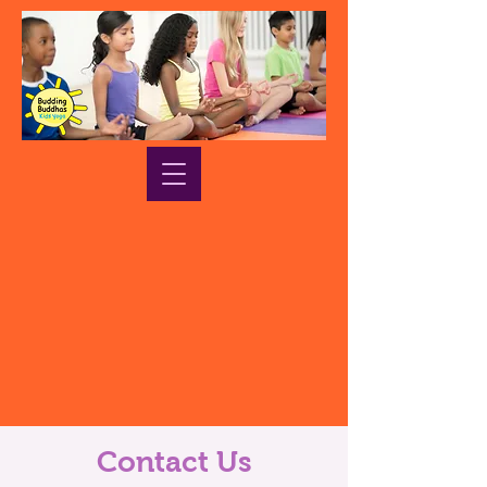
Contact Us