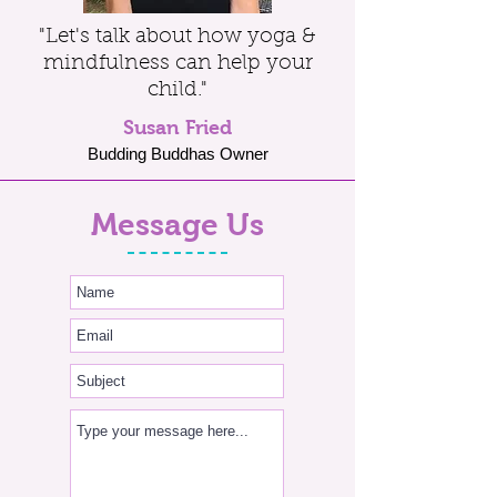
"Let's talk about how yoga &
mindfulness can help your
child."
Susan Fried
Budding Buddhas Owner
Message Us