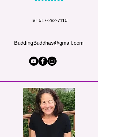
Tel.
917-282-7110
BuddingBuddhas@gmail.com