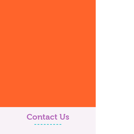
Contact Us