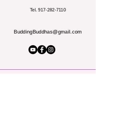
Tel.
917-282-7110
BuddingBuddhas@gmail.com
"Let's talk about how yoga &