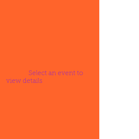
Select an event to
view details