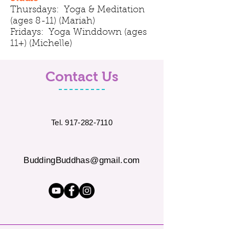
Thursdays: Yoga & Meditation
(ages 8-11) (Mariah)
Fridays: Yoga Winddown (ages
11+) (Michelle)
Contact Us
Tel.
917-282-7110
BuddingBuddhas@gmail.com