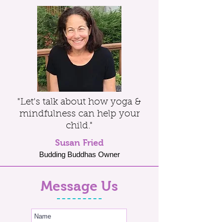
"Let's talk about how yoga &
mindfulness can help your
child."
Susan Fried
Budding Buddhas Owner
Message Us