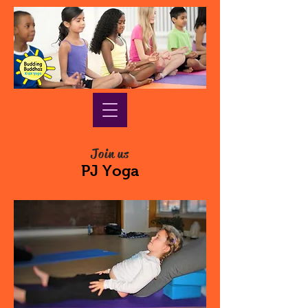
Join us
PJ Yoga