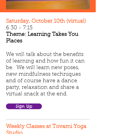
Saturday, October 10th (virtual)
6:30 - 7:15
Theme: Learning Takes You
Places
We will talk about the benefits
of learning and how fun it can
be. We will learn new poses,
new mindfulness techniques
and of course have a dance
party, relaxation and share a
virtual snack at the end.
Sign Up
Weekly Classes at Tovami Yoga
Studio