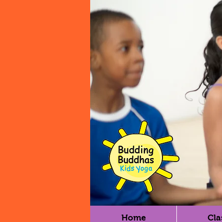
Home
Cla