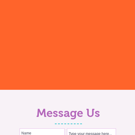
Message Us