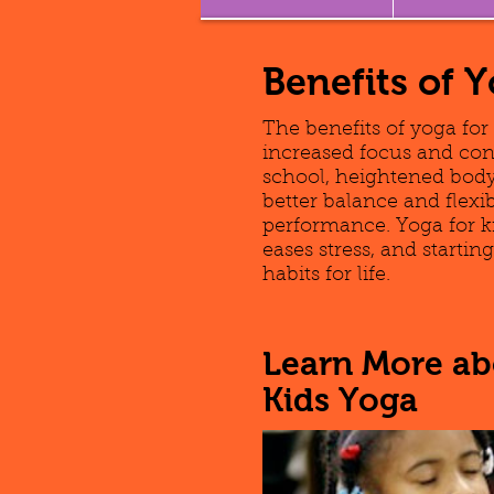
Benefits of 
The benefits of yoga for
increased focus and con
school, heightened body
better balance and flexi
performance. Yoga for k
eases stress, and starti
habits for life.
Learn More abo
Kids Yoga