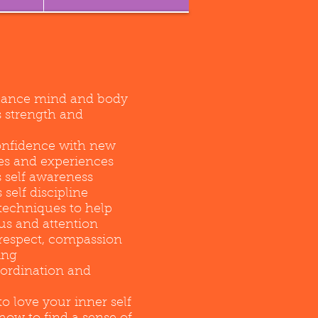
lance mind and body
s strength and
confidence with new
es and experiences
 self awareness
self discipline
techniques to help
us and attention
respect, compassion
ing
oordination and
o love your inner self