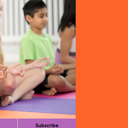
Subscribe