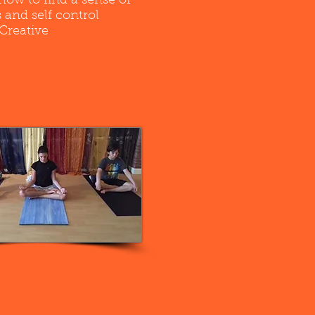
how to find a sense of
 and self control
Creative