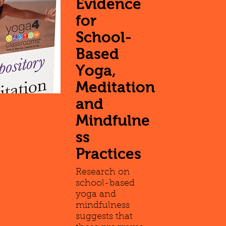
Evidence
for
School-
Based
Yoga,
Meditation
and
Mindfulne
ss
Practices
Research on
school-based
yoga and
mindfulness
suggests that