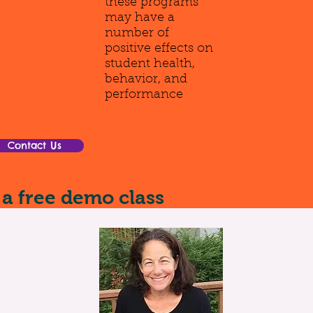
these programs
may have a
number of
positive effects on
student health,
behavior, and
performance
Contact Us
 a free demo class