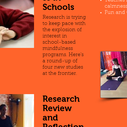
Teaches 
Schools
calmness
Fun and 
Research is trying
to keep pace with
the explosion of
interest in
school-based
mindfulness
programs. Here's
a round-up of
four new studies
at the frontier.
Research
Review
and
Reflection