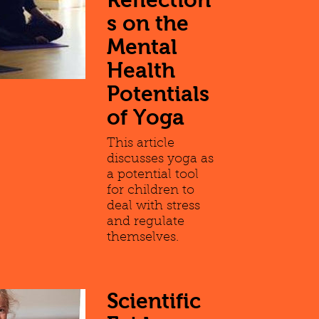
s on the
Mental
Health
Potentials
of Yoga
This article
discusses yoga as
a potential tool
for children to
deal with stress
and regulate
themselves.
Scientific