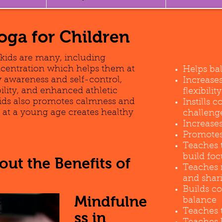
Yoga for Children
 kids are many, including
centration which helps them at
Helps ba
 awareness and self-control,
Increase
bility, and enhanced athletic
flexibility
ids also promotes calmness and
Instills 
ng at a young age creates healthy
challeng
Increases
Promotes 
Teaches 
build foc
ut the Benefits of
Teaches 
and shar
Builds c
Mindfulne
balance
Teaches t
ss in