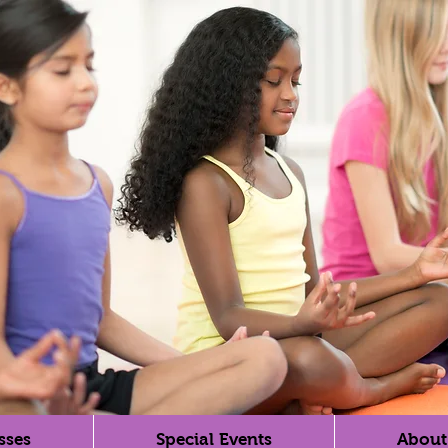
sses
Special Events
About