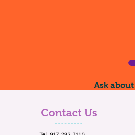
Ask about
Contact Us
Tel. 917-282-7110